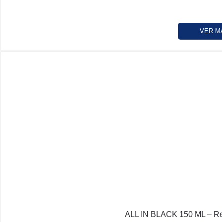
VER M
ALL IN BLACK 150 ML – Re