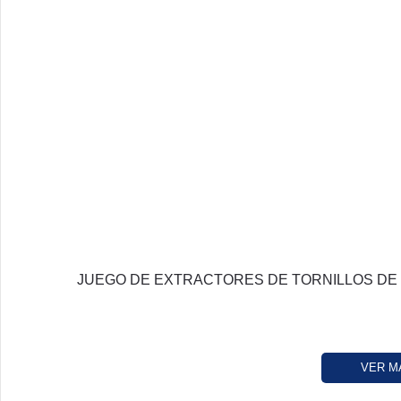
JUEGO DE EXTRACTORES DE TORNILLOS DE
VER M