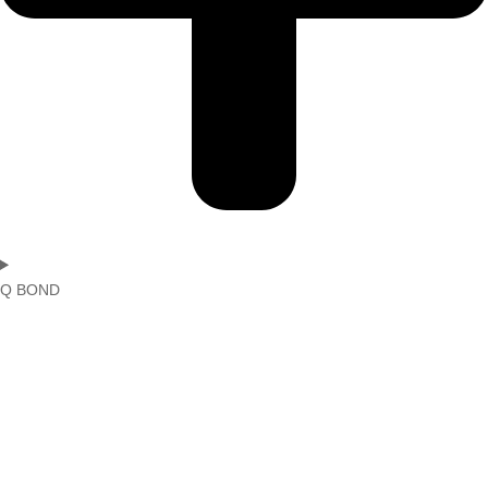
Q BOND