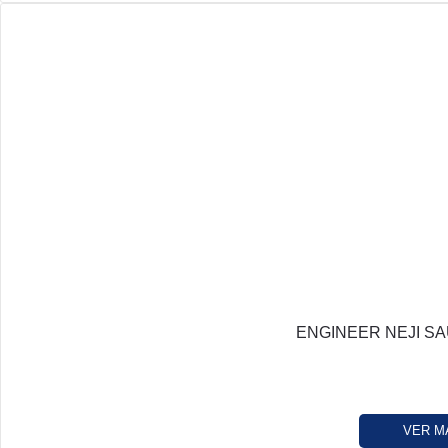
ENGINEER NEJI SA
VER M