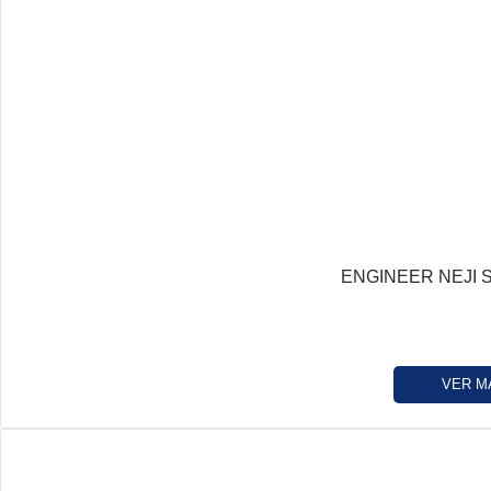
ENGINEER NEJI 
VER M