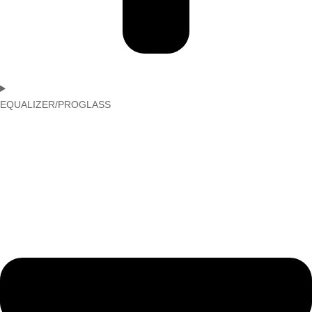
EQUALIZER/PROGLASS