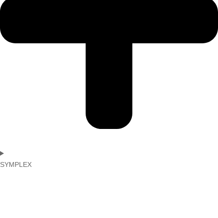
SYMPLEX