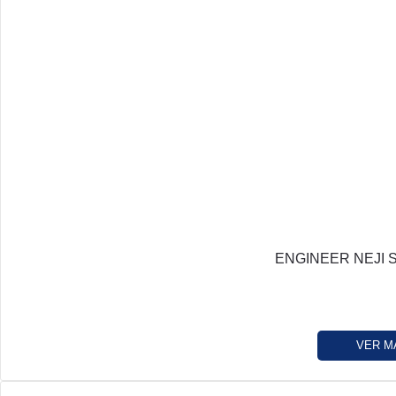
ENGINEER NEJI 
VER M