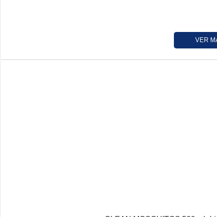
VER M