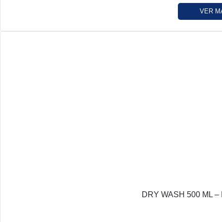
VER M
DRY WASH 500 ML – L