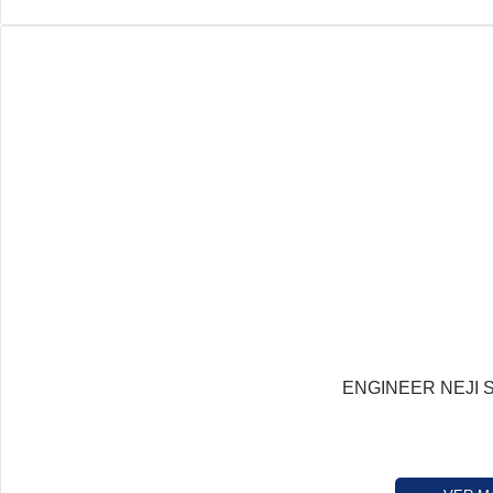
ENGINEER NEJI 