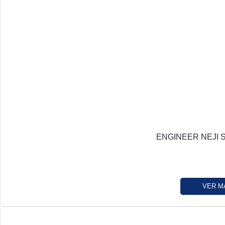
ENGINEER NEJI 
VER M