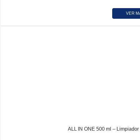
VER M
ALL IN ONE 500 ml – Limpiador