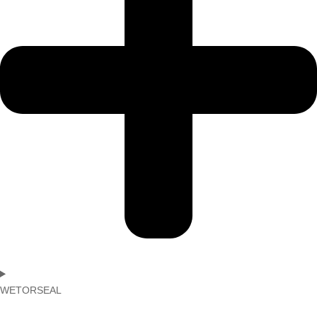
WETORSEAL