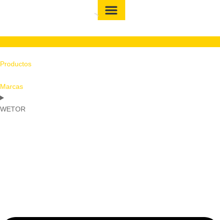
Productos
Marcas
WETOR