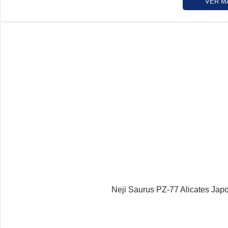
VER M
Neji Saurus PZ-77 Alicates Jap